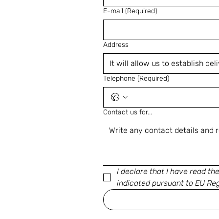
E-mail
(Required)
Address
Telephone
(Required)
Contact us for...
I declare that I have read th
indicated pursuant to EU Re