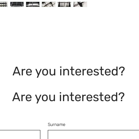
Are you interested?
Are you interested?
Surname