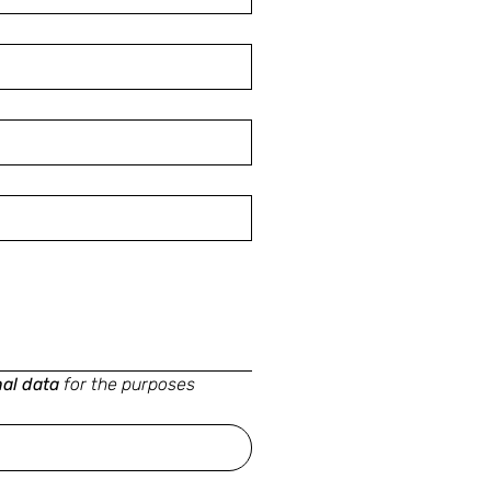
nal data
for the purposes 