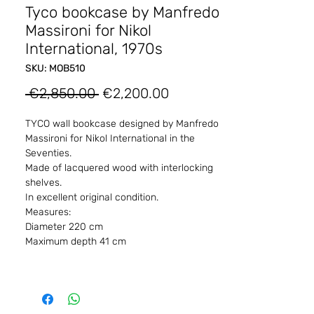
Tyco bookcase by Manfredo
Massironi for Nikol
International, 1970s
SKU: MOB510
Regular
Sale
 €2,850.00 
€2,200.00
Price
Price
TYCO wall bookcase designed by Manfredo
Massironi for Nikol International in the
Seventies.
Made of lacquered wood with interlocking
shelves.
In excellent original condition.
Measures:
Diameter 220 cm
Maximum depth 41 cm