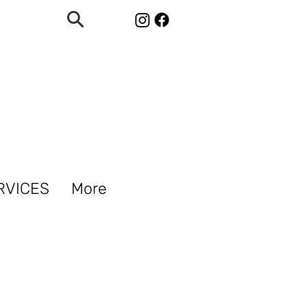
RVICES
More