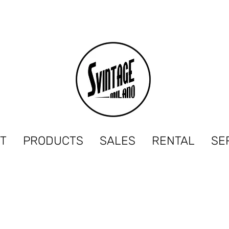
T
PRODUCTS
SALES
RENTAL
SE