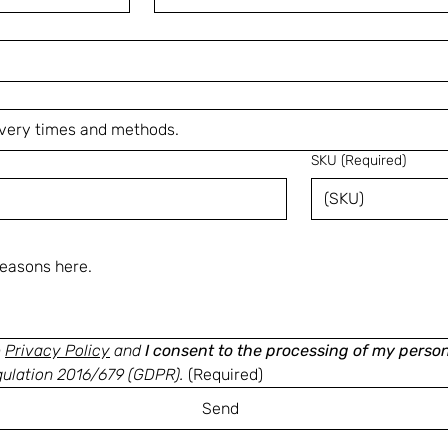
SKU
(Required)
e
Privacy Policy
and
I consent to the processing of my perso
gulation 2016/679 (GDPR).
(Required)
Send