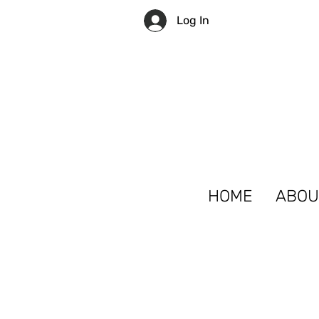
Log In
HOME
ABOU