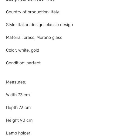
Country of production: Italy
Style: Italian design, classic design
Material: brass, Murano glass
Color: white, gold
Condition: perfect
Measures:
Width 73 cm
Depth 73 cm
Height 90 cm
Lamp holder: