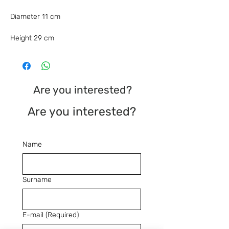
Diameter 11 cm
Height 29 cm
Are you interested?
Are you interested?
Name
Surname
E-mail
(Required)