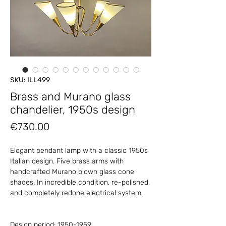
SKU: ILL499
Brass and Murano glass
chandelier, 1950s design
Price
€730.00
Elegant pendant lamp with a classic 1950s
Italian design. Five brass arms with
handcrafted Murano blown glass cone
shades. In incredible condition, re-polished,
and completely redone electrical system.
Design period: 1950-1959