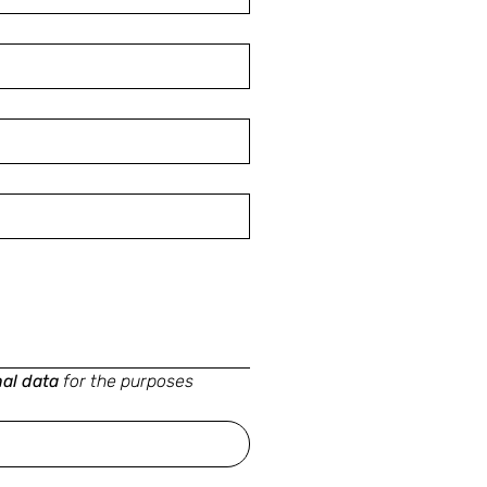
nal data
for the purposes 