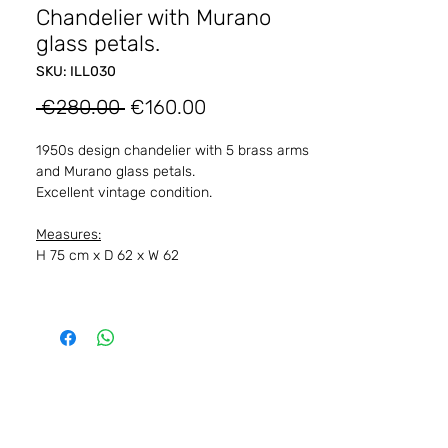
Chandelier with Murano
glass petals.
SKU: ILL030
Regular
Sale
 €280.00 
€160.00
Price
Price
1950s design chandelier with 5 brass arms
and Murano glass petals.
Excellent vintage condition.
Measures:
H 75 cm x D 62 x W 62