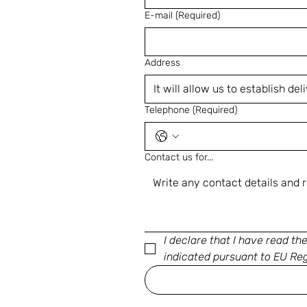
E-mail
(Required)
Address
Telephone
(Required)
Contact us for...
I declare that I have read th
indicated pursuant to EU Re