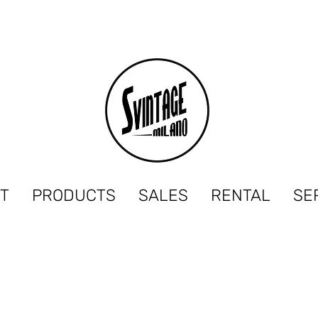
T
PRODUCTS
SALES
RENTAL
SE