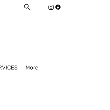
RVICES
More