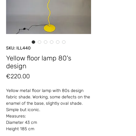
SKU: ILL440
Yellow floor lamp 80's
design
Price
€220.00
Yellow metal floor lamp with 80s design
fabric shade. Working, some defects on the
enamel of the base, slightly oval shade.
Simple but iconic.
Measures:
Diameter 43 cm
Height 185 cm