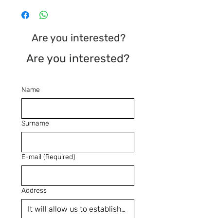
Are you interested?
Are you interested?
Name
Surname
E-mail
(Required)
Address