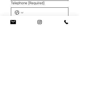
Telephone
(Required)
SKU
(Required)
Contact us for...
I declare that I have read 
the
Privacy Policy
and
I 
consent to the processing 
of my personal data
for 
the purposes indicated 
pursuant to EU Regulation 
2016/679 (GDPR).
(Required)