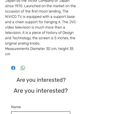
Japan by the Victor Company of Japan
since 1970. Launched on the market on the
occasion of the first moon landing. The
NIVICO TV is equipped with a support base
and a chain support for hanging it. The JVC
video television is much more than a
television, it is a piece of history of Design
and Technology, the screen is 5 inches, the
original analog knobs.
Measurements Diameter 30 cm, height 35
cm
Are you interested?
Are you interested?
Name