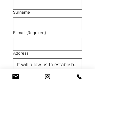
Surname
E-mail
(Required)
Address
Telephone
(Required)
SKU
(Required)
Contact us for...