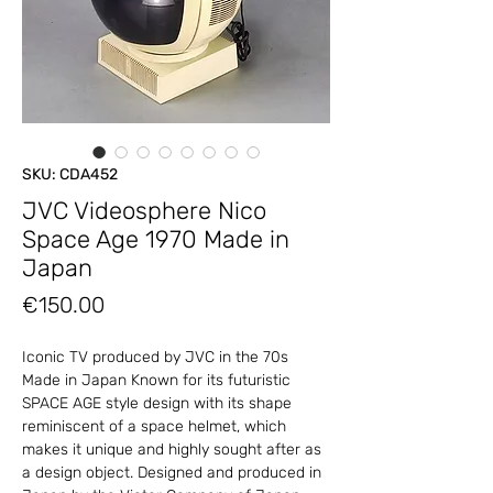
SKU: CDA452
JVC Videosphere Nico
Space Age 1970 Made in
Japan
Price
€150.00
Iconic TV produced by JVC in the 70s
Made in Japan Known for its futuristic
SPACE AGE style design with its shape
reminiscent of a space helmet, which
makes it unique and highly sought after as
a design object. Designed and produced in