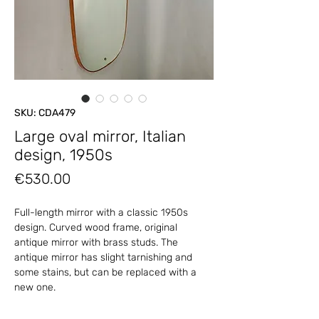
SKU: CDA479
Large oval mirror, Italian
design, 1950s
Price
€530.00
Full-length mirror with a classic 1950s
design. Curved wood frame, original
antique mirror with brass studs. The
antique mirror has slight tarnishing and
some stains, but can be replaced with a
new one.