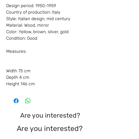
Design period: 1950-1959
Country of production: Italy
Style: Italian design, mid century
Material: Wood, mirror
Color: Yellow, brown, silver, gold
Condition: Good
Measures:
Width 75 cm
Depth 4 cm
Height 146 cm
Are you interested?
Are you interested?