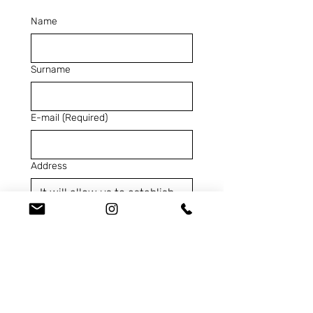
Name
Surname
E-mail
(Required)
Address
Telephone
(Required)
SKU
(Required)
Contact us for...