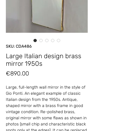
SKU: CDA486
Large Italian design brass
mirror 1950s
Price
€890.00
Large, full-length wall mirror in the style of
Gio Ponti. An elegant example of classic
Italian design from the 1950s. Antique,
shaped mirror with a brass frame in good
vintage condition. Re-polished brass,
original mirror with some flaws as shown in
photos (small chip and characteristic black
spots only at the edges). It can be replaced