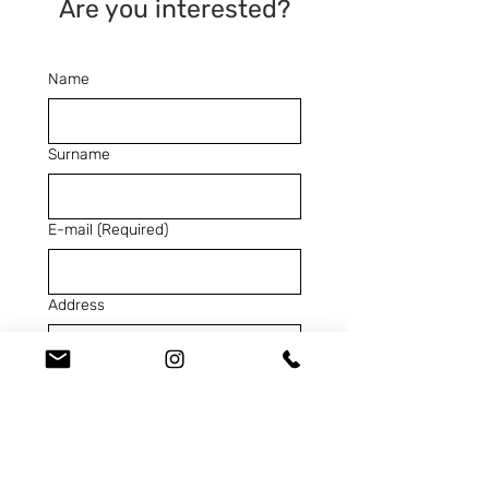
Are you interested?
Name
Surname
E-mail
(Required)
Address
Telephone
(Required)
SKU
(Required)