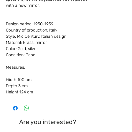
with a new mirror.
Design period: 1950-1959
Country of production: Italy
Style: Mid Century, Italian design
Material: Brass, mirror
Color: Gold, silver
Condition: Good
Measures:
Width 100 cm
Depth 3 cm
Height 124 cm
Are you interested?