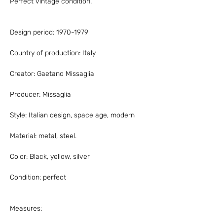
Perfect vintage condition.
Design period: 1970-1979
Country of production: Italy
Creator: Gaetano Missaglia
Producer: Missaglia
Style: Italian design, space age, modern
Material: metal, steel.
Color: Black, yellow, silver
Condition: perfect
Measures: