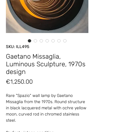
SKU: ILL495
Gaetano Missaglia,
Luminous Sculpture, 1970s
design
Price
€1,250.00
Rare "Spazio" wall lamp by Gaetano
Missaglia from the 1970s. Round structure
in black lacquered metal with ochre yellow
moon, curved rod in chromed stainless
steel.