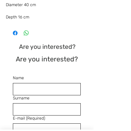
Diameter 40 cm
Depth 16 cm
Are you interested?
Are you interested?
Name
Surname
E-mail
(Required)